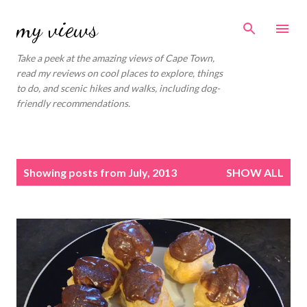
Skip to main content
my views
Take a peek at the amazing views of Cape Town,
read my reviews on cool places to explore, things
to do, and scenic hikes and walks, including dog-
friendly recommendations.
P
Showing posts from July, 2013
SHOW ALL
o
s
t
s