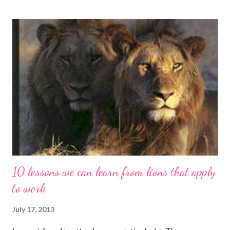
10 lessons we can learn from lions that apply
to work
July 17, 2013