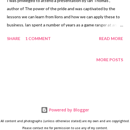
I was privileged to attend a presentation by Ian Thomas ,
author of The power of the pride and was captivated by the
lessons we can learn from lions and how we can apply these to
business. Ian spent a number of years as a game ranger at an
exclusive game farm in Africa. He was often privy to the
SHARE
1 COMMENT
READ MORE
conversations of many business people and saw various
correlations between business and how lions interacted. Ian’s
presentation contains footage and sound clips of the animals he
MORE POSTS
is talking about and it is quite powerful to hear the roar of the
lions. The highlights from Ian’s presentation are: 1. Powerful
teams are made up of powerful individuals Ian repeated this a
few times before the audience fully absorbed the power of this
statement. But essentially it is exactly what it says ‘powerful
teams are made up of powerful individuals’. Individuals who are
Powered by Blogger
aware of their strengths and continuously nurture it will
All content and photographs (unless otherwise stated) are my own and are copyrighted.
contribute better to the teams’ performance. According to Ian,
Please contact me for permission to use any of my content.