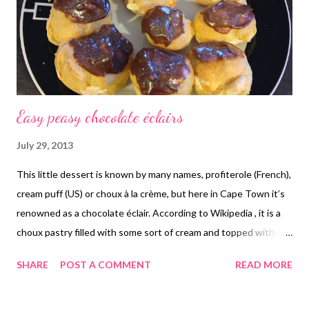
Easy peasy chocolate éclairs
July 29, 2013
This little dessert is known by many names, profiterole (French),
cream puff (US) or choux à la crème, but here in Cape Town it’s
renowned as a chocolate éclair. According to Wikipedia , it is a
choux pastry filled with some sort of cream and topped with a
chocolate or caramel sauce. Click here for the recipe.
SHARE
POST A COMMENT
READ MORE