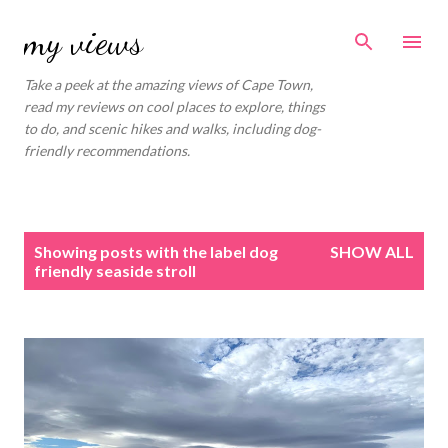
Skip to main content
my views
Take a peek at the amazing views of Cape Town,
read my reviews on cool places to explore, things
to do, and scenic hikes and walks, including dog-
friendly recommendations.
P
Showing posts with the label
dog
SHOW ALL
o
friendly seaside stroll
s
t
s