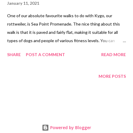
January 11, 2021
One of our absolute favourite walks to do with Kygo, our
rottweiler, is Sea Point Promenade. The nice thing about this
walk is that it is paved and fairly flat, making it suitable for all
types of dogs and people of various fitness levels. You can
decide which distance you’d like to do but the entire prom is
SHARE
POST A COMMENT
READ MORE
about eight kilometres. A beautiful day for a stroll The highlight
of this walk is the stunning views of the Atlantic ocean and of
Signal Hill, Table Mountain and Lions Head as you snake along
MORE POSTS
the prom. We started our walk (just after 7am) opposite the
Dolphin Inn on Beach Road, where the paved area starts. We
walked all along the ocean, allowing Kygo to stop and sniff and
say hi to any friends that came by. The promenade was already
brimming with people but everyone was wearing face masks and
there’s enough room to practise social distancing. What a blue
Powered by Blogger
Monday looks like Depending on the weather, this is a great