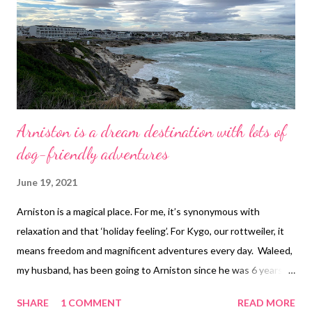
Arniston is a dream destination with lots of
dog-friendly adventures
June 19, 2021
Arniston is a magical place. For me, it’s synonymous with
relaxation and that ‘holiday feeling’. For Kygo, our rottweiler, it
means freedom and magnificent adventures every day. Waleed,
my husband, has been going to Arniston since he was 6 years
old. So when I went there for the first time over 10 years ago, I
SHARE
1 COMMENT
READ MORE
also fell in love with the place. It’s hard not to. It is a small