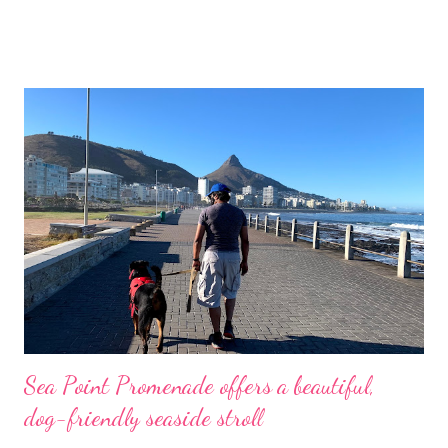
fishing village, about 190km outside of Cape Town, famous for
its lime-washed houses with thatched roofs. It remains
unspoiled and has been declared a national monument.
Arniston Harbour with the Hotel and the fishing village in the
distance The town is named after a ship, The Arniston , an East
Indiaman that made eight voyages for the British East India
Company. She was wrecked on 30 May 1815 during a storm at
Waenhuiskrans (later renamed Arniston), near Cape Agulhas
(the southernmost tip of Africa). Only six people on board The
Arniston survived and 372 lives were lost. The shipwreck
museum in Br...
Sea Point Promenade offers a beautiful,
dog-friendly seaside stroll