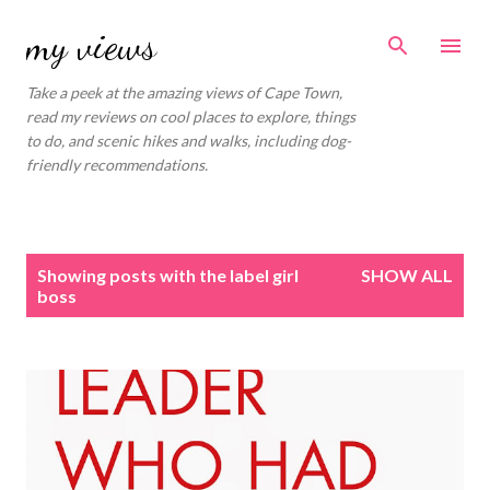
Skip to main content
my views
Take a peek at the amazing views of Cape Town,
read my reviews on cool places to explore, things
to do, and scenic hikes and walks, including dog-
friendly recommendations.
P
Showing posts with the label
girl
SHOW ALL
o
boss
s
t
s