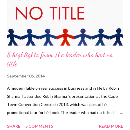
8 highlights from The leader who had no
title
September 06, 2014
A modern fable on real success in business and in life by Robin
Sharma I attended Robin Sharma ’s presentation at the Cape
Town Convention Centre in 2013, which was part of his
promotional tour for his book The leader who had no title . I first
encountered Robin as one of the ‘talking heads’ in Rhonda
SHARE
5 COMMENTS
READ MORE
Byrne’s The Secret and again when a very close friend of mine