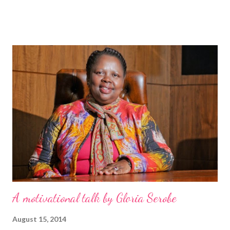
gave me his earlier book The monk who sold his Ferrari as a gift.
But meeting Robin, when he autographed the copy of my book,
was surreal as he embodies what he ‘preaches’. He is
unbelievably humble, easy to talk to and has no sense of self-
importance. Much like The Monk who sold his Ferrari, The leader
who had no title is written as a fable. Although the characters
and story are fictitious, the lessons and learnings that are
shared are true and 100% applicable to anyone’s situation. The
leader who had no title is told through the journey of Blake
Davis, the protagonist from New York, who had a good
upbringing but...
A motivational talk by Gloria Serobe
August 15, 2014