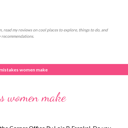
Skip to main content
, read my reviews on cool places to explore, things to do, and
ly recommendations.
 mistakes women make
kes women make