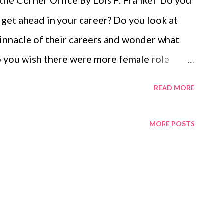
 the Corner Office By Lois P. Frankel Do you
 get ahead in your career? Do you look at
nnacle of their careers and wonder what
Do you wish there were more female role
 Do you wonder what you can do to make
READ MORE
 in the workplace? If these questions have
lone. Lois P. Frankel, author of Nice Girls
MORE POSTS
 its sequel, is an executive coach and has
over 20 years. In her book she explores 133
d provides coaching tips to rectify the
 explore 10 of these tips, the book is best
k to often. 1. Pretending it’s not a game