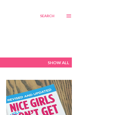
SEARCH
SHOW ALL