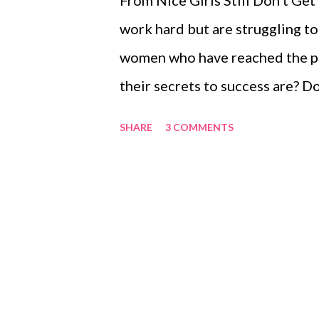
From Nice Girls Still Don’t Get
work hard but are struggling to
women who have reached the pi
their secrets to success are? 
models who could mentor you?
SHARE
3 COMMENTS
people take you more seriously
crossed your mind, you are not a
Don’t Get the Corner Office and
helped many professionals for 
common mistakes women make an
behaviour or attitude. While we
used as a handbook to refer bac