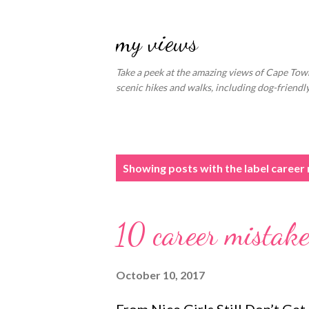
my views
Take a peek at the amazing views of Cape Town
scenic hikes and walks, including dog-friend
P
Showing posts with the label
career
o
s
10 career mista
t
s
October 10, 2017