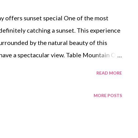
 offers sunset special One of the most
 definitely catching a sunset. This experience
surrounded by the natural beauty of this
 have a spectacular view. Table Mountain On
 family and I had a delightful experience
READ MORE
e to the top of the world’s 7th wonder,
nate enough to witness a magnificent
MORE POSTS
ditions. It was a fairly warm evening, with
volving floor so you are indulged with a 360
y change from a pale turquoise through the