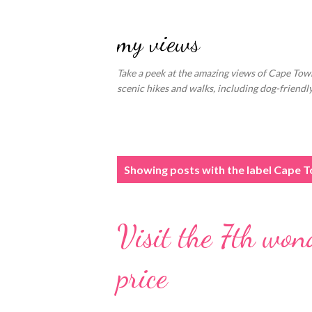
my views
Take a peek at the amazing views of Cape Town
scenic hikes and walks, including dog-friend
P
Showing posts with the label
Cape To
o
s
Visit the 7th won
t
s
price