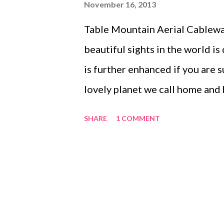
November 16, 2013
Table Mountain Aerial Cableway
beautiful sights in the world is
is further enhanced if you are 
lovely planet we call home and
Tuesday (12 November 2013), my
SHARE
1 COMMENT
when we enjoyed a cable car rid
Table Mountain, and were fortu
sunset with perfect weather con
no wind. The cable car has a re
degree view. We watched the sk