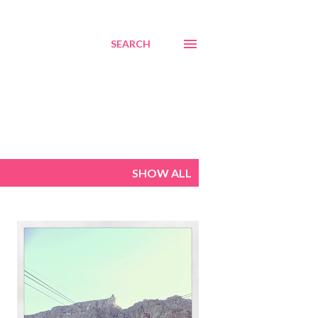
SEARCH
SHOW ALL