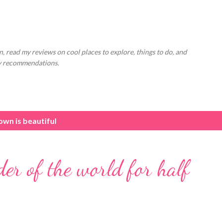
Skip to main content
, read my reviews on cool places to explore, things to do, and
ly recommendations.
wn is beautiful
der of the world for half