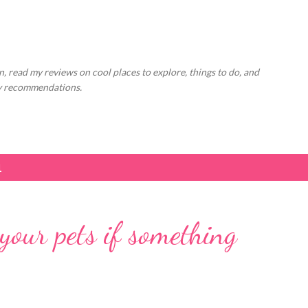
Skip to main content
, read my reviews on cool places to explore, things to do, and
ly recommendations.
1
our pets if something