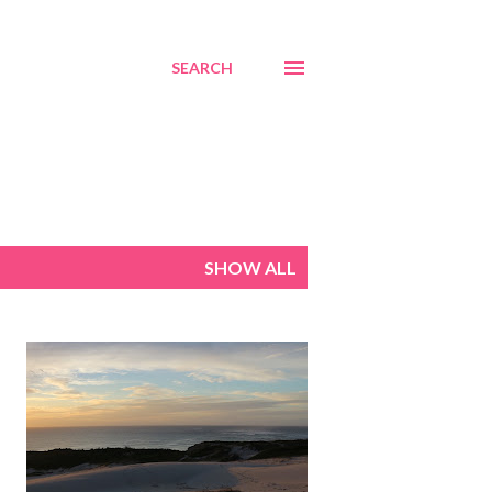
SEARCH
SHOW ALL