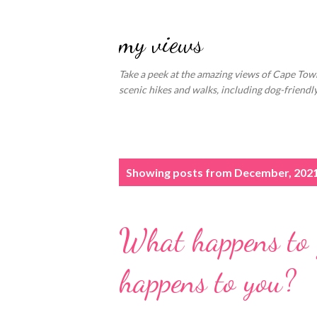
my views
Take a peek at the amazing views of Cape Town
scenic hikes and walks, including dog-friend
P
Showing posts from December, 202
o
s
What happens to y
t
s
happens to you?