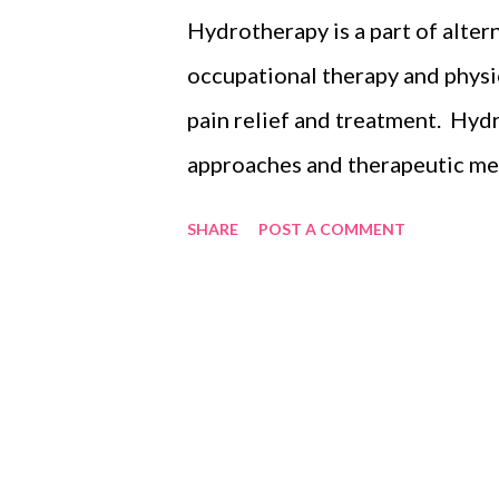
dependants, assets and liabilit
Hydrotherapy is a part of alter
ones are cared for when you are
occupational therapy and physi
usually ask clients’ about their
pain relief and treatment. Hy
(minors)...
approaches and therapeutic met
properties of water, such as te
SHARE
POST A COMMENT
circulation and treat the sympto
exclusively reserved for huma
to treat animals, particularly b
joints and great for weight loss
My Rottweiler Kygo, started hi
when he was limping. He was w