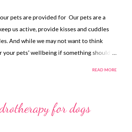
your pets are provided for Our pets are a
 keep us active, provide kisses and cuddles
les. And while we may not want to think
or your pets’ wellbeing if something should
make the transition for your pets easier,
READ MORE
 a shelter (or worse) and will provide you
l be cared for. Estate planning, which is part
rucial. Also crucial is ensuring that you have
ydrotherapy for dogs
ent in place. A Will is a legal document that
 should happen to you. It takes your