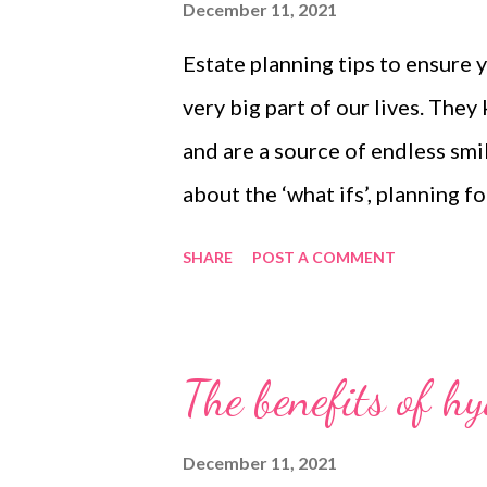
December 11, 2021
Estate planning tips to ensure 
very big part of our lives. They
and are a source of endless smi
about the ‘what ifs’, planning f
happen to you is crucial. It can 
SHARE
POST A COMMENT
ensure that they don’t end up in
with peace of mind that they wil
of a holistic financial plan, is c
The benefits of h
an updated Last Will and Testam
states your wishes if something
December 11, 2021