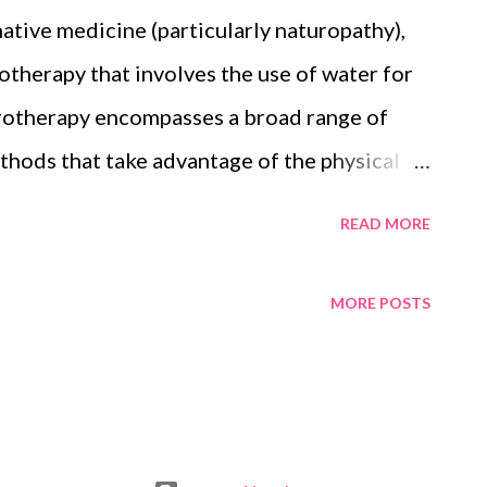
ies into account and ensures that your loved
native medicine (particularly naturopathy),
 not able to. “When I do an estate plan, I
otherapy that involves the use of water for
 assets and liabilities, whether they have kids
drotherapy encompasses a broad range of
hods that take advantage of the physical
mperature and pressure, to stimulate blood
READ MORE
ms of certain conditions. But it is not
ns. Hydrotherapy has become a popular way
MORE POSTS
ecause it is a low impact exercise on the
. Think of it as water aerobics for animals.
s hydrotherapy journey almost two years ago
alking uncomfortably and was being treated