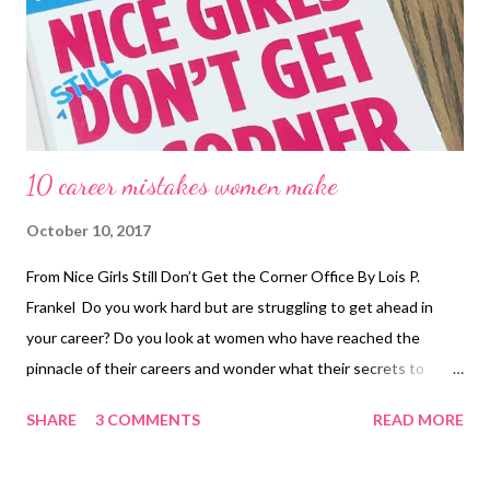
10 career mistakes women make
October 10, 2017
From Nice Girls Still Don’t Get the Corner Office By Lois P.
Frankel Do you work hard but are struggling to get ahead in
your career? Do you look at women who have reached the
pinnacle of their careers and wonder what their secrets to
success are? Do you wish there were more female role models
SHARE
3 COMMENTS
READ MORE
who could mentor you? Do you wonder what you can do to
make people take you more seriously in the workplace? If these