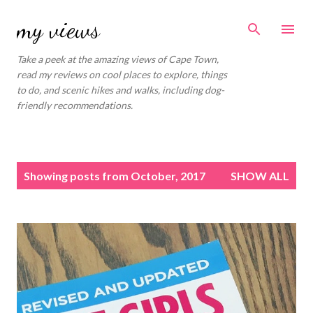
Skip to main content
my views
Take a peek at the amazing views of Cape Town,
read my reviews on cool places to explore, things
to do, and scenic hikes and walks, including dog-
friendly recommendations.
P
Showing posts from October, 2017
SHOW ALL
o
s
t
s