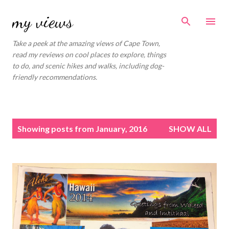
Skip to main content
my views
Take a peek at the amazing views of Cape Town,
read my reviews on cool places to explore, things
to do, and scenic hikes and walks, including dog-
friendly recommendations.
P
Showing posts from January, 2016
SHOW ALL
o
s
t
s