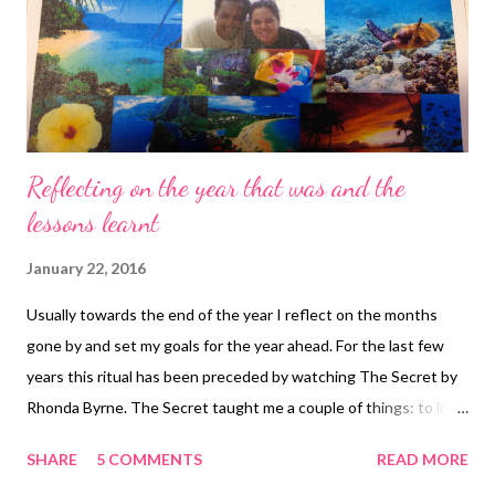
Reflecting on the year that was and the
lessons learnt
January 22, 2016
Usually towards the end of the year I reflect on the months
gone by and set my goals for the year ahead. For the last few
years this ritual has been preceded by watching The Secret by
Rhonda Byrne. The Secret taught me a couple of things: to live
more consciously to create a vision board with pictures of what
SHARE
5 COMMENTS
READ MORE
you desire and by focusing on this subconsciously and seeing it