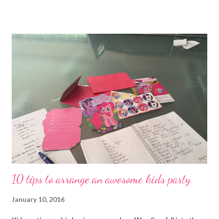
regularly you attract it into your life (goal/intention setting)
obviously you need to do the hard work too and take action to
have a positive energy and talk about the good in the world to
be grateful and to acknowledge this often, especially to the
people you love and appreciate. Continue to read this post as I
share some of the lessons I learnt during 2015 through
reflection, my experiences and the people I've met and
interacted with... Goal setting and the power of a vision board
My journey with The Secret started in 2007 and since then I've
achieved many of the things I've set my mi...
10 tips to arrange an awesome kids party
January 10, 2016