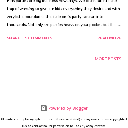
Kids parties are big business nowadays. We often fall into the
trap of wanting to give our kids everything they desire and with
very little boundaries the little one's party can run into
thousands. Not only are parties heavy on your pocket but it can
cause a huge amount of stress as well. The way to avoid this is
SHARE
5 COMMENTS
READ MORE
to plan it way in advance. Continue to read this blog post to find
out how to organise a do-it-yourself party that doesn't cost a
fortune. I will also share some useful party tips and Cape Town-
MORE POSTS
based party contacts. 1. Planning and preparation One of the
key ingredients in your preparation and planning stage should
be to answer the 5 Ws and H... Why? In most instances
planning a party is in celebration of your child's birthday so it
would take place on or around the actual birth date but
sometimes it's a graduation party or just a reason to celebrate.
Powered by Blogger
What? So once you've decided on the date, you can choose the
All content and photographs (unless otherwise stated) are my own and are copyrighted.
theme. Sometimes a theme m...
Please contact me for permission to use any of my content.