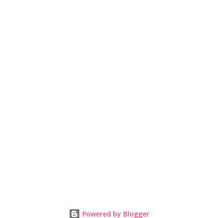
Powered by Blogger