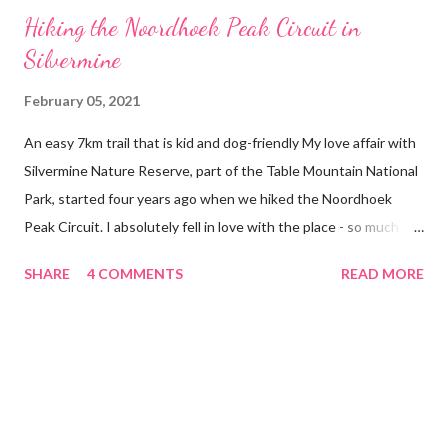
Hiking the Noordhoek Peak Circuit in
Silvermine
February 05, 2021
An easy 7km trail that is kid and dog-friendly My love affair with
Silvermine Nature Reserve, part of the Table Mountain National
Park, started four years ago when we hiked the Noordhoek
Peak Circuit. I absolutely fell in love with the place - so much so
that almost every Sunday, come rain or shine, you can find us
SHARE
4 COMMENTS
READ MORE
exploring one of the Reserve’s trails. Naturally when we got
Kygo, our exuberant Rottweiler, we took him along on our hikes.
Kygo was built with adventure hard-coded in his DNA. He
absolutely loves water, swimming and outdoor adventures, and
Silvermine offers all of this. Kygo and I at the Noordhoek Peak
Circuit looking out over Hout Bay About the Noorhoek Peak