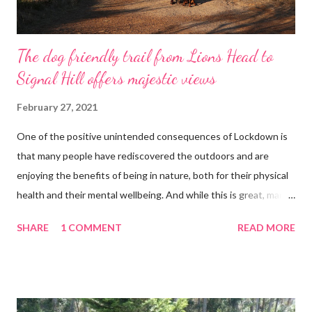
The dog friendly trail from Lions Head to
Signal Hill offers majestic views
February 27, 2021
One of the positive unintended consequences of Lockdown is
that many people have rediscovered the outdoors and are
enjoying the benefits of being in nature, both for their physical
health and their mental wellbeing. And while this is great, many
of the mountain trails have become congested and even more
SHARE
1 COMMENT
READ MORE
popular than our shopping malls used to be. With rows of cars
stretching for kilometres before you reach the trail’s starting
point. A good way to avoid the crowds is to start early and to do
a less popular trail. Waleed, Kygo and The Lion We did a 4km
trail at the back of Lions Head to Signal Hill. This is a great