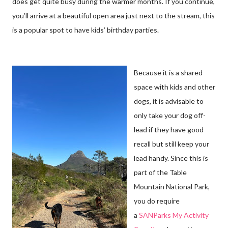
does get quite busy during the warmer months. If you continue,
you’ll arrive at a beautiful open area just next to the stream, this
is a popular spot to have kids’ birthday parties.
Because it is a shared
space with kids and other
dogs, it is advisable to
only take your dog off-
lead if they have good
recall but still keep your
lead handy. Since this is
part of the Table
Mountain National Park,
you do require
a
SANParks My Activity