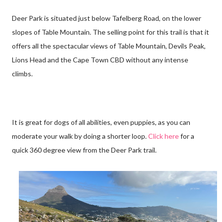
Deer Park is situated just below Tafelberg Road, on the lower
slopes of Table Mountain. The selling point for this trail is that it
offers all the spectacular views of Table Mountain, Devils Peak,
Lions Head and the Cape Town CBD without any intense
climbs.
It is great for dogs of all abilities, even puppies, as you can
moderate your walk by doing a shorter loop.
Click here
for a
quick 360 degree view from the Deer Park trail.