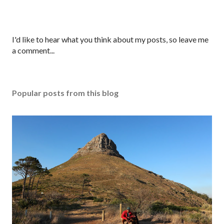
P
I'd like to hear what you think about my posts, so leave me
o
a comment...
s
t
a
Popular posts from this blog
C
o
m
m
e
n
t