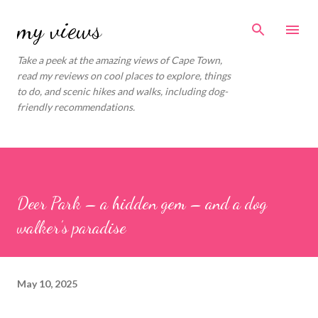
Skip to main content
my views
Take a peek at the amazing views of Cape Town,
read my reviews on cool places to explore, things
to do, and scenic hikes and walks, including dog-
friendly recommendations.
Deer Park – a hidden gem – and a dog
walker’s paradise
May 10, 2025