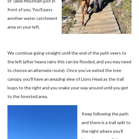
of Table Mountain just in
front of you. You’ll pass
another water catchment
area on your left.
We continue going straight until the end of the path veers to
the left (after heavy rains this can be flooded, and you may need
to choose an alternate route). Once you’ve exited the tree
canopy, you’ll have an amazing view of Lions Head as the trail
loops to the right and you snake your way around until you get
to the forested area.
Keep following the path
and there is a trail split to
the right where you’ll