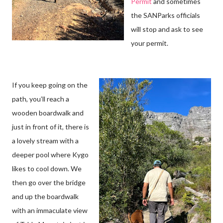
Permit
and sometimes
the SANParks officials
will stop and ask to see
your permit.
If you keep going on the
path, you’ll reach a
wooden boardwalk and
just in front of it, there is
a lovely stream with a
deeper pool where Kygo
likes to cool down. We
then go over the bridge
and up the boardwalk
with an immaculate view