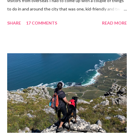
visitors from overseas I had to come up with a couple of things
to do in and around the city that was one, kid-friendly and two,
fun enough for the accompanying adults. When you have kids,
SHARE
17 COMMENTS
READ MORE
you need to plan and prepare for the day ahead, which needs to
factor in naps, snacks and stroller-accommodating terrain. What
is Cape Town renowned for? Well the appeal is its natural
beauty. We are fortunate to have mountain and ocean views,
which lends itself to lots of activities that don't cost an arm and
a leg. If you are looking for ways to entertain your kids over the
holidays, why not try some of these fun-filled activities... 1.
Zipline over the valleys in Constantia You can look forward to a
ride in a rugged Jeep up the steep mountain ascent Located
just opposite Constantia Nek in the Silvermist Private Estate, is
the base from where Cape T...