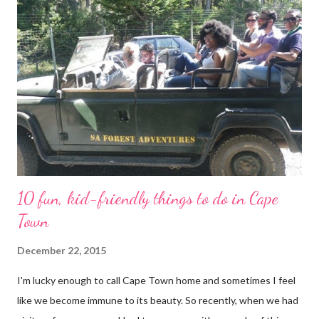
alternative to Lions Head, especially with Kygo (our rottweiler),
as he won’t be able to manoeuvre over the big rocks and up the
ladders. We started the trail in a parking area where you’ll find a
small white, green and gold building. It is known as the Kramat
of Shaykh Mohamed Hassen . A kramat is a shrine where holy
men of Islam are buried. According to SA ...
10 fun, kid-friendly things to do in Cape
Town
December 22, 2015
I'm lucky enough to call Cape Town home and sometimes I feel
like we become immune to its beauty. So recently, when we had