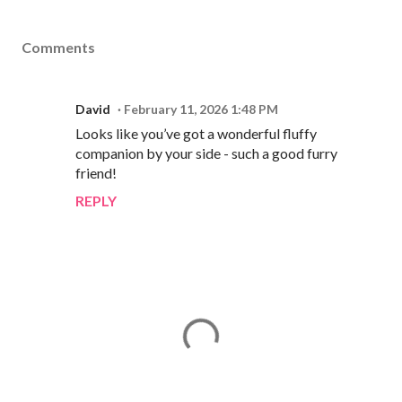
Comments
David
February 11, 2026 1:48 PM
Looks like you’ve got a wonderful fluffy
companion by your side - such a good furry
friend!
REPLY