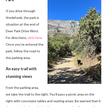
If you drive through
Vredehoek, the park is
situation at the end of
Deer Park Drive West.
For directions,
click here
.
Once you’ve entered the
park, follow the road to
the parking area.
An easy trail with
stunning views
From the parking area,
we take the trail to the right. You’ll pass a picnic area on the
right with concreate tables and seating areas. Be warned that it