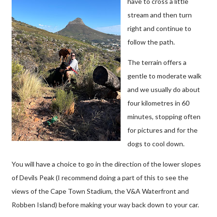
have to cross a little
stream and then turn
right and continue to
follow the path.
The terrain offers a
gentle to moderate walk
and we usually do about
four kilometres in 60
minutes, stopping often
for pictures and for the
dogs to cool down.
You will have a choice to go in the direction of the lower slopes
of Devils Peak (I recommend doing a part of this to see the
views of the Cape Town Stadium, the V&A Waterfront and
Robben Island) before making your way back down to your car.