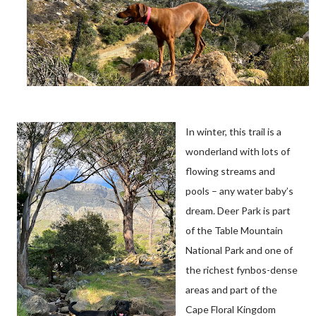
In winter, this trail is a
wonderland with lots of
flowing streams and
pools – any water baby’s
dream. Deer Park is part
of the Table Mountain
National Park and one of
the richest fynbos-dense
areas and part of the
Cape Floral Kingdom