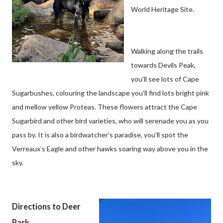
World Heritage Site.
Walking along the trails
towards Devils Peak,
you’ll see lots of Cape
Sugarbushes, colouring the landscape you'll find lots bright pink
and mellow yellow Proteas. These flowers attract the Cape
Sugarbird and other bird varieties, who will serenade you as you
pass by. It is also a birdwatcher’s paradise, you’ll spot the
Verreaux’s Eagle and other hawks soaring way above you in the
sky.
Directions to Deer
Park