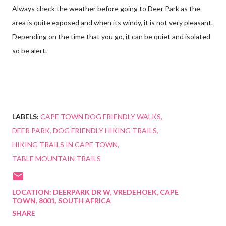
Always check the weather before going to Deer Park as the
area is quite exposed and when its windy, it is not very pleasant.
Depending on the time that you go, it can be quiet and isolated
so be alert.
LABELS:
CAPE TOWN DOG FRIENDLY WALKS
DEER PARK
DOG FRIENDLY HIKING TRAILS
HIKING TRAILS IN CAPE TOWN
TABLE MOUNTAIN TRAILS
LOCATION:
DEERPARK DR W, VREDEHOEK, CAPE
TOWN, 8001, SOUTH AFRICA
SHARE